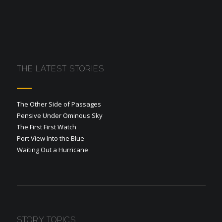
THE LATEST STORIES
The Other Side of Passages
Pensive Under Ominous Sky
The First First Watch
Port View Into the Blue
Waiting Out a Hurricane
STORY TOPICS