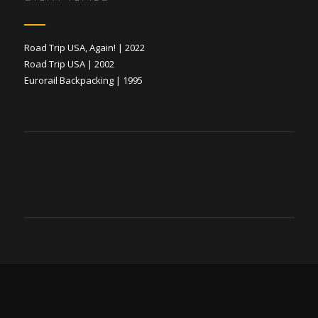
Road Trip USA, Again! | 2022
Road Trip USA | 2002
Eurorail Backpacking | 1995