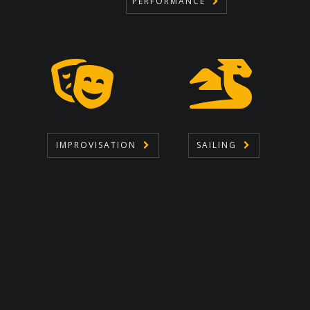
PERFORMANCE
IMPROVISATION
SAILING