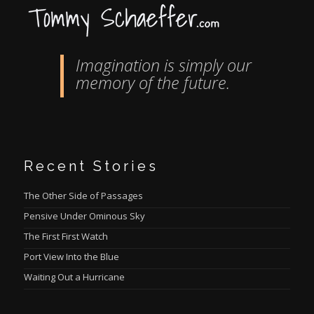
Imagination is simply our
memory of the future.
Recent Stories
The Other Side of Passages
Pensive Under Ominous Sky
The First First Watch
Port View Into the Blue
Waiting Out a Hurricane