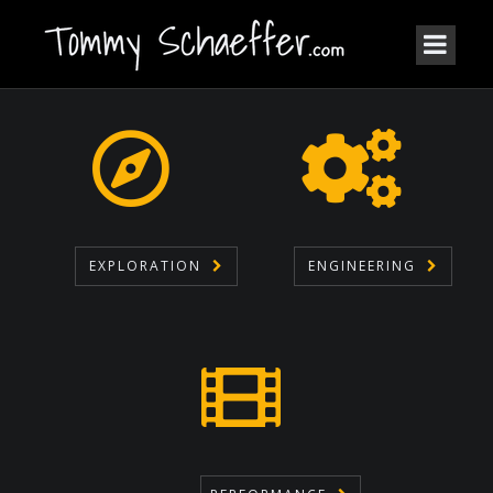
EXPLORATION
ENGINEERING