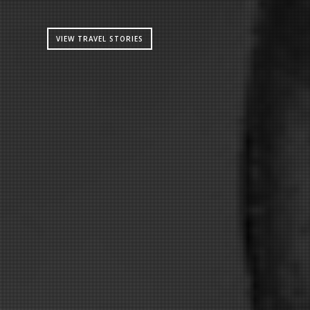
VIEW TRAVEL STORIES