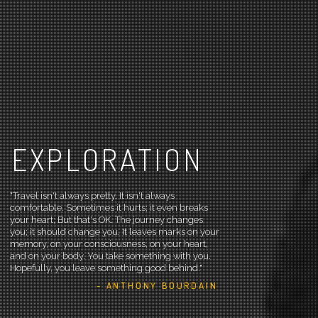
EXPLORATION
"Travel isn't always pretty. It isn't always
comfortable. Sometimes it hurts; it even breaks
your heart; But that's OK. The journey changes
you; it should change you. It leaves marks on your
memory, on your consciousness, on your heart,
and on your body. You take something with you.
Hopefully, you leave something good behind."
- ANTHONY BOURDAIN